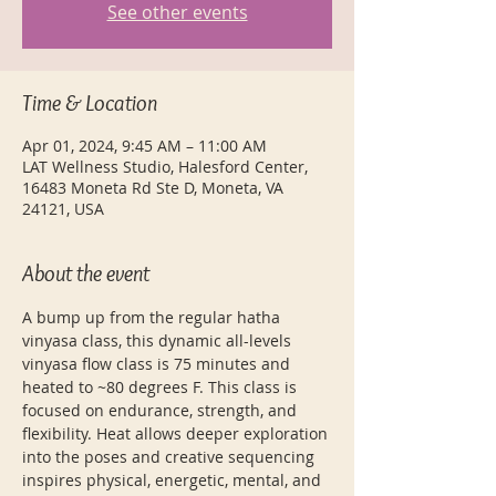
See other events
Time & Location
Apr 01, 2024, 9:45 AM – 11:00 AM
LAT Wellness Studio, Halesford Center,
16483 Moneta Rd Ste D, Moneta, VA
24121, USA
About the event
A bump up from the regular hatha 
vinyasa class, this dynamic all-levels 
vinyasa flow class is 75 minutes and 
heated to ~80 degrees F. This class is 
focused on endurance, strength, and 
flexibility. Heat allows deeper exploration 
into the poses and creative sequencing 
inspires physical, energetic, mental, and 