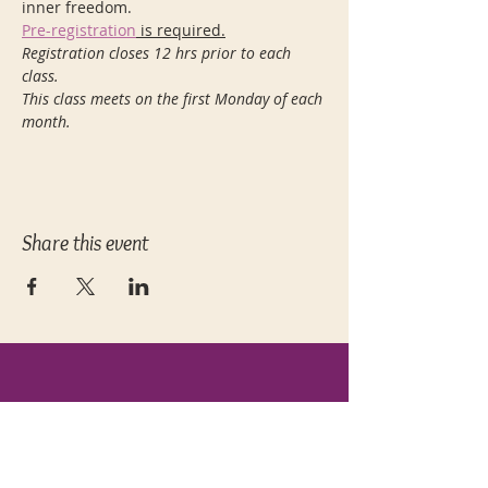
inner freedom.
Pre-registration
 is required.
Registration closes 12 hrs prior to each 
class.
This class meets on the first Monday of each 
month.
Share this event