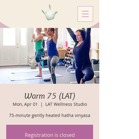
Warm 75 (LAT)
Mon, Apr 01
  |  
LAT Wellness Studio
75-minute gently heated hatha vinyasa
Registration is closed