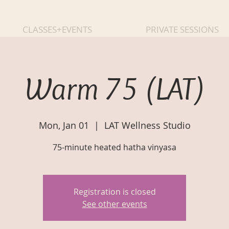
CLASSES+EVENTS
PRIVATE SESSIONS
Warm 75 (LAT)
Mon, Jan 01
  |  
LAT Wellness Studio
75-minute heated hatha vinyasa
Registration is closed
See other events