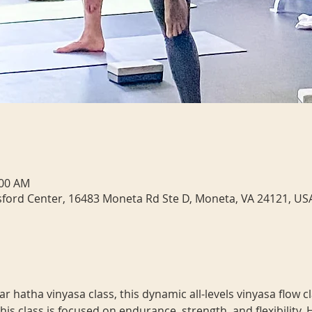
:00 AM
sford Center, 16483 Moneta Rd Ste D, Moneta, VA 24121, US
 hatha vinyasa class, this dynamic all-levels vinyasa flow c
his class is focused on endurance, strength, and flexibility.