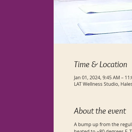
Time & Location
Jan 01, 2024, 9:45 AM – 11
LAT Wellness Studio, Hale
About the event
A bump up from the regular
heated to ~80 degrees F. T