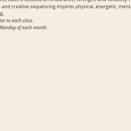
 and creative sequencing inspires physical, energetic, ment
d.
or to each class. 
st Monday of each month.