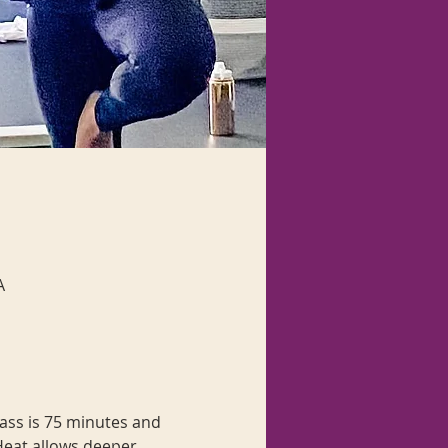
A
lass is 75 minutes and 
 Heat allows deeper 