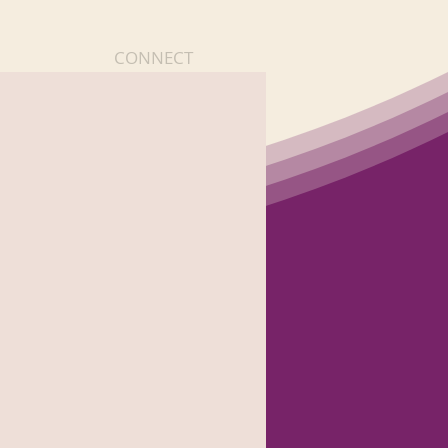
CONNECT