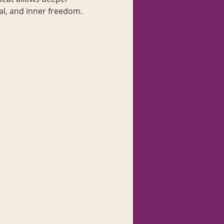
al, and inner freedom. 