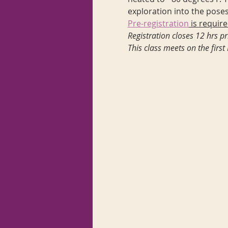
exploration into the poses
Pre-registration
 is require
Registration closes 12 hrs pri
This class meets on the fir