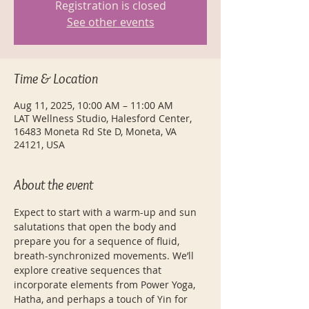
Registration is closed
See other events
Time & Location
Aug 11, 2025, 10:00 AM – 11:00 AM
LAT Wellness Studio, Halesford Center,
16483 Moneta Rd Ste D, Moneta, VA
24121, USA
About the event
Expect to start with a warm-up and sun 
salutations that open the body and 
prepare you for a sequence of fluid, 
breath-synchronized movements. We’ll 
explore creative sequences that 
incorporate elements from Power Yoga, 
Hatha, and perhaps a touch of Yin for 