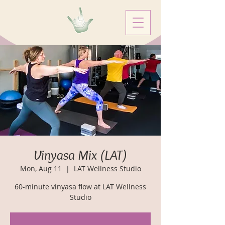
Vinyasa Mix (LAT)
Mon, Aug 11
  |  
LAT Wellness Studio
60-minute vinyasa flow at LAT Wellness
Studio