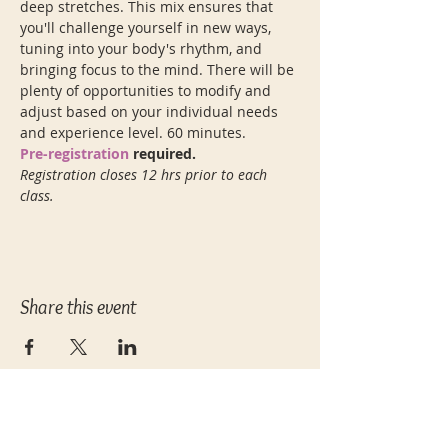
deep stretches. This mix ensures that 
you'll challenge yourself in new ways, 
tuning into your body's rhythm, and 
bringing focus to the mind. There will be 
plenty of opportunities to modify and 
adjust based on your individual needs 
and experience level. 60 minutes.
Pre-registration
 required.
Registration closes 12 hrs prior to each 
class.
Share this event