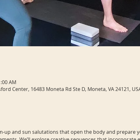
1:00 AM
sford Center, 16483 Moneta Rd Ste D, Moneta, VA 24121, US
m-up and sun salutations that open the body and prepare yo
ments. We’ll explore creative sequences that incorporate 