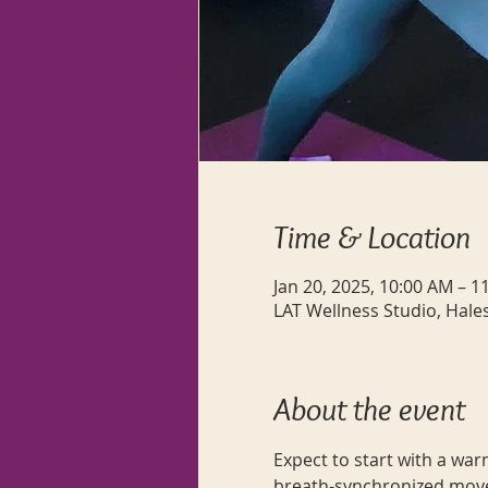
Time & Location
Jan 20, 2025, 10:00 AM – 1
LAT Wellness Studio, Hale
About the event
Expect to start with a war
breath-synchronized move