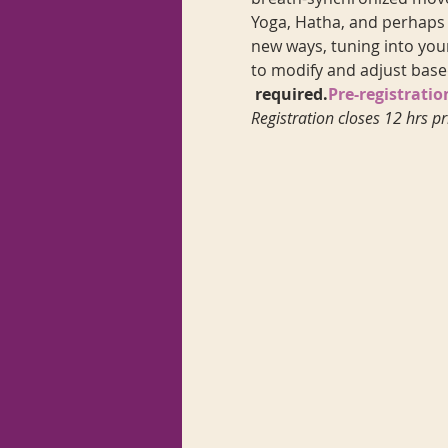
Yoga, Hatha, and perhaps a
new ways, tuning into your
to modify and adjust base
 required.
Pre-registratio
Registration closes 12 hrs pr