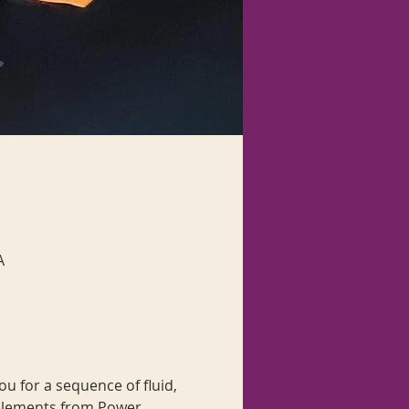
A
u for a sequence of fluid, 
elements from Power 