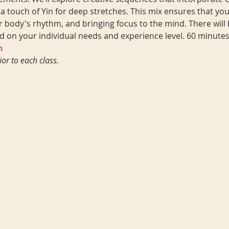
 touch of Yin for deep stretches. This mix ensures that you'l
 body's rhythm, and bringing focus to the mind. There will 
d on your individual needs and experience level. 60 minutes
n
ior to each class.