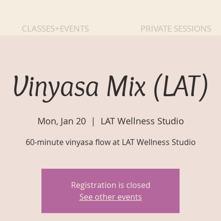
CLASSES+EVENTS
PRIVATE SESSIONS
Vinyasa Mix (LAT)
Mon, Jan 20
  |  
LAT Wellness Studio
60-minute vinyasa flow at LAT Wellness Studio
Registration is closed
See other events