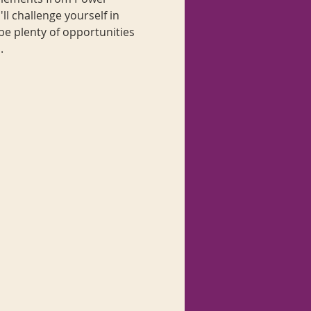
l challenge yourself in 
be plenty of opportunities 
.