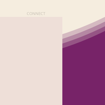
CONNECT