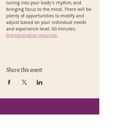
tuning into your body's rhythm, and 
bringing focus to the mind. There will be 
plenty of opportunities to modify and 
adjust based on your individual needs 
and experience level. 60 minutes. 
Preregistration required.
Share this event