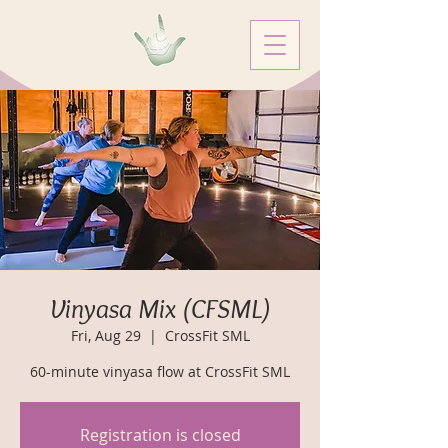
Vinyasa Mix (CFSML)
Fri, Aug 29
  |  
CrossFit SML
60-minute vinyasa flow at CrossFit SML
Registration is closed