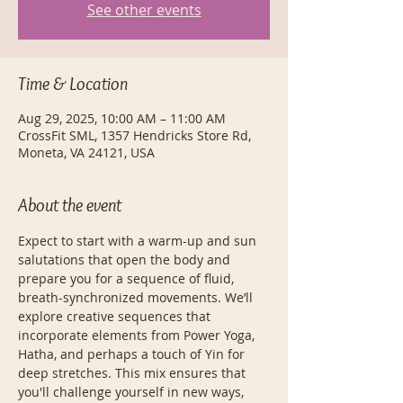
See other events
Time & Location
Aug 29, 2025, 10:00 AM – 11:00 AM
CrossFit SML, 1357 Hendricks Store Rd,
Moneta, VA 24121, USA
About the event
Expect to start with a warm-up and sun 
salutations that open the body and 
prepare you for a sequence of fluid, 
breath-synchronized movements. We’ll 
explore creative sequences that 
incorporate elements from Power Yoga, 
Hatha, and perhaps a touch of Yin for 
deep stretches. This mix ensures that 
you'll challenge yourself in new ways, 