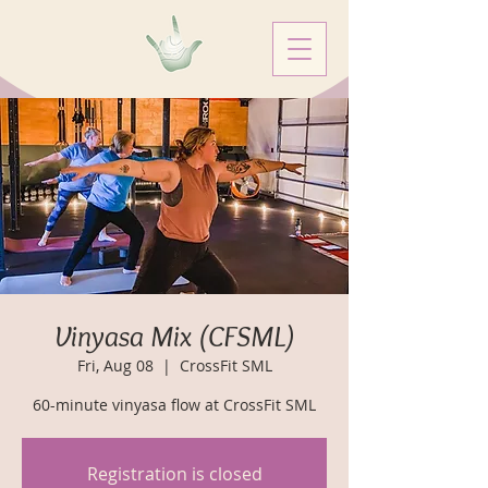
Vinyasa Mix (CFSML)
Fri, Aug 08
  |  
CrossFit SML
60-minute vinyasa flow at CrossFit SML
Registration is closed