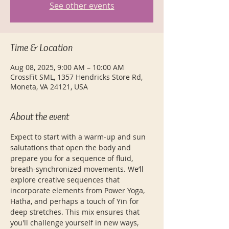
See other events
Time & Location
Aug 08, 2025, 9:00 AM – 10:00 AM
CrossFit SML, 1357 Hendricks Store Rd,
Moneta, VA 24121, USA
About the event
Expect to start with a warm-up and sun 
salutations that open the body and 
prepare you for a sequence of fluid, 
breath-synchronized movements. We’ll 
explore creative sequences that 
incorporate elements from Power Yoga, 
Hatha, and perhaps a touch of Yin for 
deep stretches. This mix ensures that 
you'll challenge yourself in new ways, 