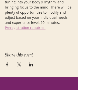
tuning into your body's rhythm, and 
bringing focus to the mind. There will be 
plenty of opportunities to modify and 
adjust based on your individual needs 
and experience level. 60 minutes. 
Preregistration required.
Share this event