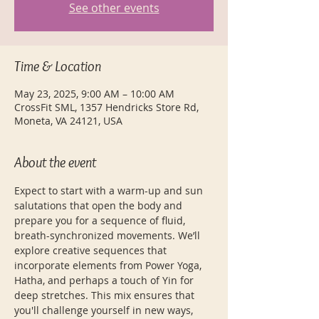
See other events
Time & Location
May 23, 2025, 9:00 AM – 10:00 AM
CrossFit SML, 1357 Hendricks Store Rd,
Moneta, VA 24121, USA
About the event
Expect to start with a warm-up and sun 
salutations that open the body and 
prepare you for a sequence of fluid, 
breath-synchronized movements. We’ll 
explore creative sequences that 
incorporate elements from Power Yoga, 
Hatha, and perhaps a touch of Yin for 
deep stretches. This mix ensures that 
you'll challenge yourself in new ways, 