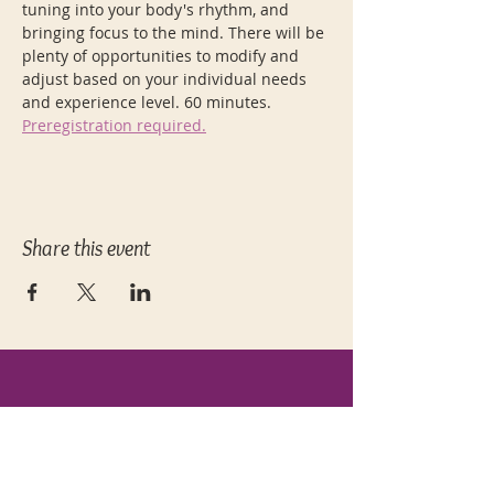
tuning into your body's rhythm, and 
bringing focus to the mind. There will be 
plenty of opportunities to modify and 
adjust based on your individual needs 
and experience level. 60 minutes. 
Preregistration required.
Share this event