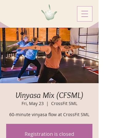
Vinyasa Mix (CFSML)
Fri, May 23
  |  
CrossFit SML
60-minute vinyasa flow at CrossFit SML
Registration is closed