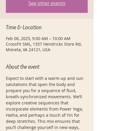
See other events
Time & Location
Feb 06, 2025, 9:00 AM – 10:00 AM
CrossFit SML, 1357 Hendricks Store Rd,
Moneta, VA 24121, USA
About the event
Expect to start with a warm-up and sun 
salutations that open the body and 
prepare you for a sequence of fluid, 
breath-synchronized movements. We’ll 
explore creative sequences that 
incorporate elements from Power Yoga, 
Hatha, and perhaps a touch of Yin for 
deep stretches. This mix ensures that 
you'll challenge yourself in new ways, 