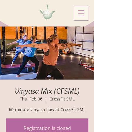
Vinyasa Mix (CFSML)
Thu, Feb 06
  |  
CrossFit SML
60-minute vinyasa flow at CrossFit SML
Registration is closed