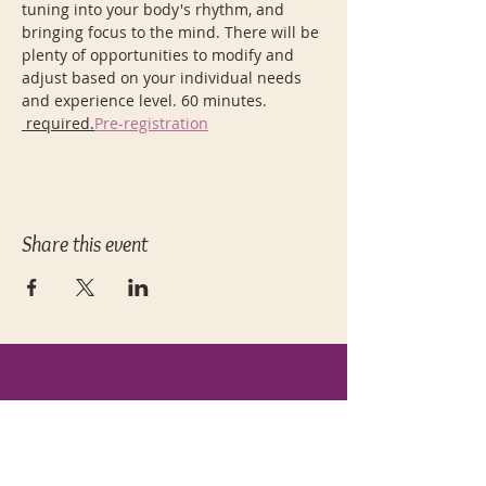
tuning into your body's rhythm, and 
bringing focus to the mind. There will be 
plenty of opportunities to modify and 
adjust based on your individual needs 
and experience level. 60 minutes. 
 required.
Pre-registration
Share this event