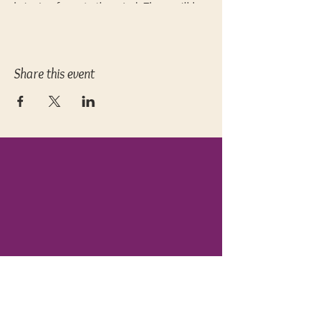
bringing focus to the mind. There will be
plenty of opportunities to modify and
adjust based on your individual needs
and experience level. 60 minutes.
Pre-registration
required.
Share this event