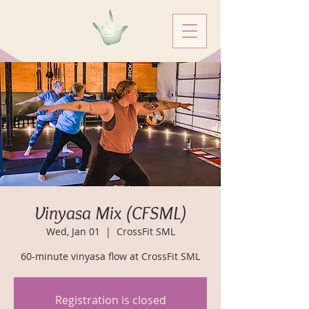
Vinyasa Mix (CFSML)
Wed, Jan 01
  |  
CrossFit SML
60-minute vinyasa flow at CrossFit SML
Registration is closed