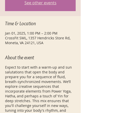
See other events
Time & Location
Jan 01, 2025, 1:00 PM – 2:00 PM
CrossFit SML, 1357 Hendricks Store Rd,
Moneta, VA 24121, USA
About the event
Expect to start with a warm-up and sun
salutations that open the body and
prepare you for a sequence of fluid,
breath-synchronized movements. We’ll
explore creative sequences that
incorporate elements from Power Yoga,
Hatha, and perhaps a touch of Yin for
deep stretches. This mix ensures that
you'll challenge yourself in new ways,
tuning into your body's rhythm, and