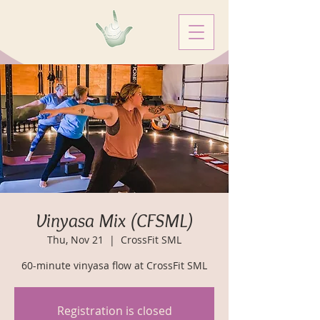
Vinyasa Mix (CFSML)
Thu, Nov 21
  |  
CrossFit SML
60-minute vinyasa flow at CrossFit SML
Registration is closed