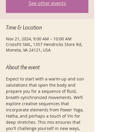
See other events
Time & Location
Nov 21, 2024, 9:00 AM – 10:00 AM
CrossFit SML, 1357 Hendricks Store Rd,
Moneta, VA 24121, USA
About the event
Expect to start with a warm-up and sun 
salutations that open the body and 
prepare you for a sequence of fluid, 
breath-synchronized movements. We’ll 
explore creative sequences that 
incorporate elements from Power Yoga, 
Hatha, and perhaps a touch of Yin for 
deep stretches. This mix ensures that 
you'll challenge yourself in new ways, 