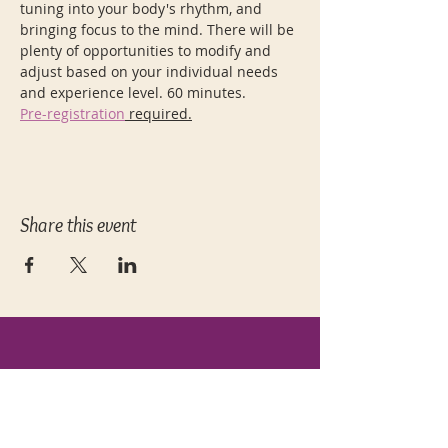
tuning into your body's rhythm, and 
bringing focus to the mind. There will be 
plenty of opportunities to modify and 
adjust based on your individual needs 
and experience level. 60 minutes.
Pre-registration
 required.
Share this event