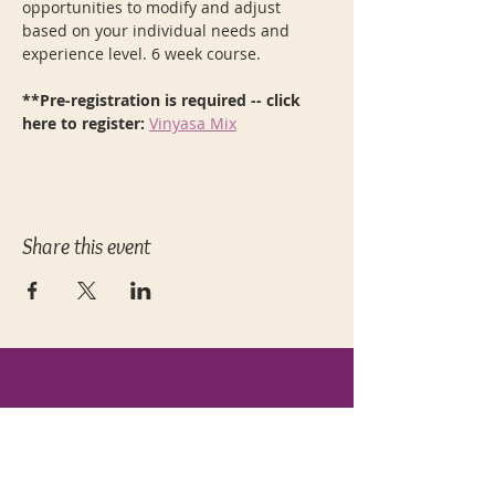
opportunities to modify and adjust 
based on your individual needs and 
experience level. 6 week course.  
**Pre-registration is required -- click 
here to register: 
Vinyasa Mix
Share this event