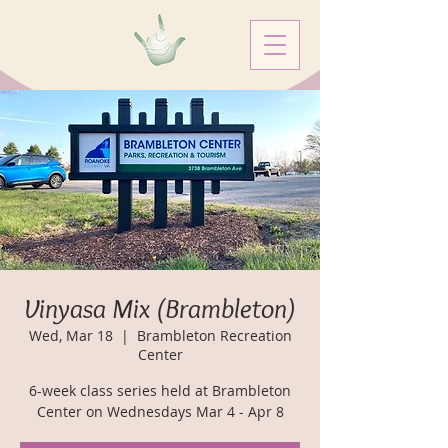
Vinyasa Mix (Brambleton)
Wed, Mar 18
  |  
Brambleton Recreation
Center
6-week class series held at Brambleton
Center on Wednesdays Mar 4 - Apr 8