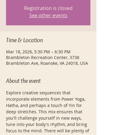
Registration is closed
See other events
Time & Location
Mar 18, 2026, 5:30 PM – 6:30 PM
Brambleton Recreation Center, 3738
Brambleton Ave, Roanoke, VA 24018, USA
About the event
Explore creative sequences that 
incorporate elements from Power Yoga, 
Hatha, and perhaps a touch of Yin for 
deep stretches. This mix ensures that 
you'll challenge yourself in new ways, 
tune into your body's rhythm, and bring 
focus to the mind. There will be plenty of 