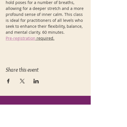
hold poses for a number of breaths, 
allowing for a deeper stretch and a more 
profound sense of inner calm. This class 
is ideal for practitioners of all levels who 
seek to enhance their flexibility, balance, 
and mental clarity. 60 minutes.
Pre-registration
 required.
Share this event