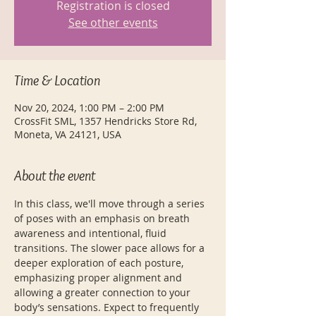
Registration is closed
See other events
Time & Location
Nov 20, 2024, 1:00 PM – 2:00 PM
CrossFit SML, 1357 Hendricks Store Rd,
Moneta, VA 24121, USA
About the event
In this class, we'll move through a series 
of poses with an emphasis on breath 
awareness and intentional, fluid 
transitions. The slower pace allows for a 
deeper exploration of each posture, 
emphasizing proper alignment and 
allowing a greater connection to your 
body’s sensations. Expect to frequently 