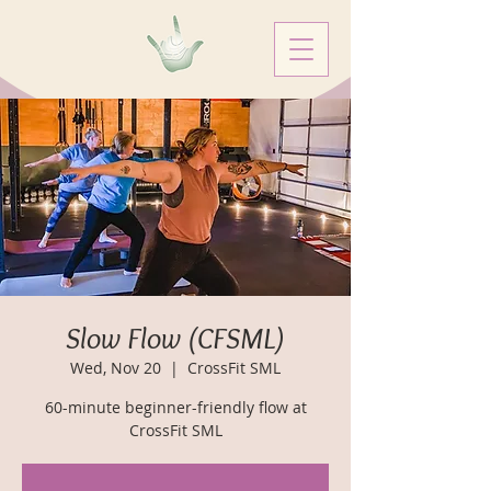
Slow Flow (CFSML)
Wed, Nov 20
  |  
CrossFit SML
60-minute beginner-friendly flow at
CrossFit SML