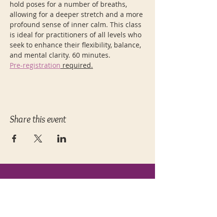
hold poses for a number of breaths, 
allowing for a deeper stretch and a more 
profound sense of inner calm. This class 
is ideal for practitioners of all levels who 
seek to enhance their flexibility, balance, 
and mental clarity. 60 minutes.
Pre-registration
 required.
Share this event