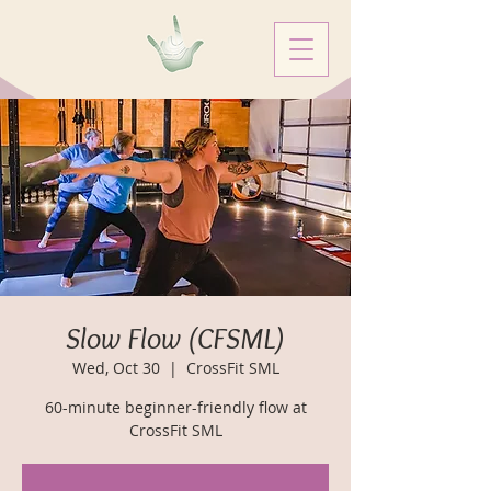
Slow Flow (CFSML)
Wed, Oct 30
  |  
CrossFit SML
60-minute beginner-friendly flow at
CrossFit SML