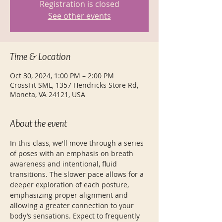
Registration is closed
See other events
Time & Location
Oct 30, 2024, 1:00 PM – 2:00 PM
CrossFit SML, 1357 Hendricks Store Rd,
Moneta, VA 24121, USA
About the event
In this class, we'll move through a series 
of poses with an emphasis on breath 
awareness and intentional, fluid 
transitions. The slower pace allows for a 
deeper exploration of each posture, 
emphasizing proper alignment and 
allowing a greater connection to your 
body’s sensations. Expect to frequently 