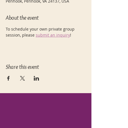
Penhook, Penhook, VA 24137, USA
About the event
To schedule your own private group 
session, please 
submit an inquiry
! 
Share this event