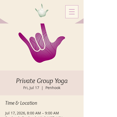
Private Group Yoga
Fri, Jul 17
  |  
Penhook
Time & Location
Jul 17, 2026, 8:00 AM – 9:00 AM