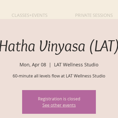
CLASSES+EVENTS
PRIVATE SESSIONS
Hatha Vinyasa (LAT
Mon, Apr 08
  |  
LAT Wellness Studio
60-minute all levels flow at LAT Wellness Studio
Registration is closed
See other events