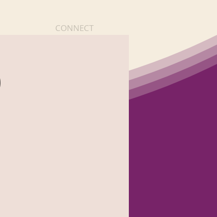
CONNECT
)