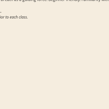
.
ior to each class.