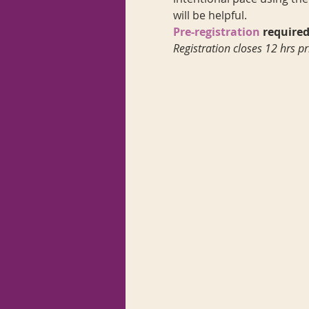
will be helpful.
Pre-registration
 required
Registration closes 12 hrs pr