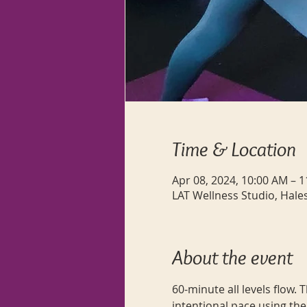
Time & Location
Apr 08, 2024, 10:00 AM – 
LAT Wellness Studio, Hale
About the event
60-minute all levels flow.
intentional pace using the