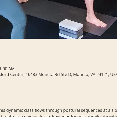
11:00 AM
sford Center, 16483 Moneta Rd Ste D, Moneta, VA 24121, US
 This dynamic class flows through postural sequences at a slo
 breath as a guiding force. Beginner friendly. Familiarity 