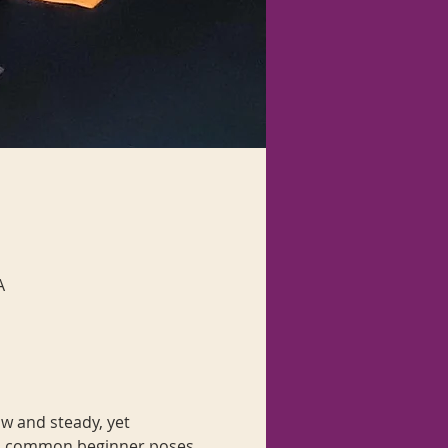
A
w and steady, yet 
with common beginner poses 