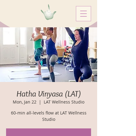
Hatha Vinyasa (LAT)
Mon, Jan 22
  |  
LAT Wellness Studio
60-min all-levels flow at LAT Wellness
Studio