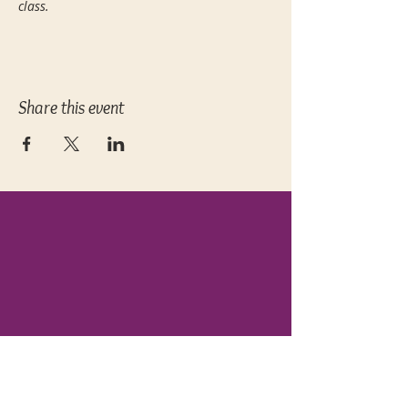
class. 
Share this event