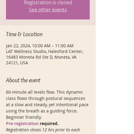
Registration is closed
See other events
Time & Location
Jan 22, 2024, 10:00 AM – 11:00 AM
LAT Wellness Studio, Halesford Center,
16483 Moneta Rd Ste D, Moneta, VA
24121, USA
About the event
60-minute all levels flow. This dynamic 
class flows through postural sequences 
at a slow and steady, yet intentional pace 
using the breath as a guiding force. 
Beginner friendly. 
Pre-registration
 required. 
Registration closes 12 hrs prior to each 