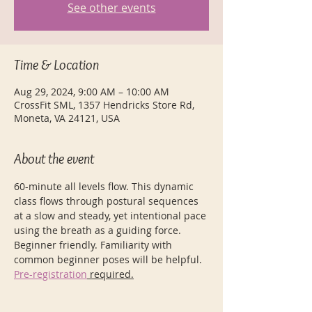
See other events
Time & Location
Aug 29, 2024, 9:00 AM – 10:00 AM
CrossFit SML, 1357 Hendricks Store Rd,
Moneta, VA 24121, USA
About the event
60-minute all levels flow. This dynamic 
class flows through postural sequences 
at a slow and steady, yet intentional pace 
using the breath as a guiding force. 
Beginner friendly. Familiarity with 
common beginner poses will be helpful.
Pre-registration
 required.