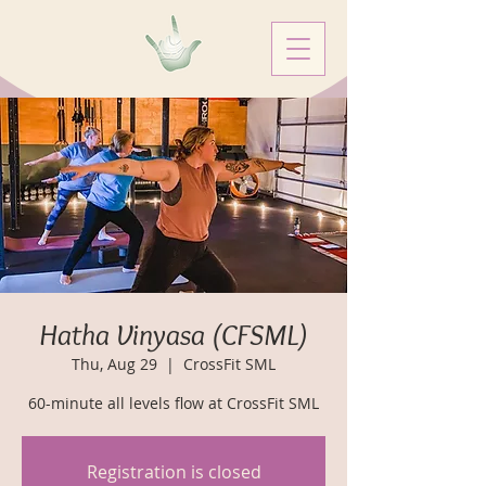
Hatha Vinyasa (CFSML)
Thu, Aug 29
  |  
CrossFit SML
60-minute all levels flow at CrossFit SML
Registration is closed