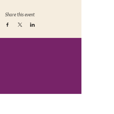
Share this event