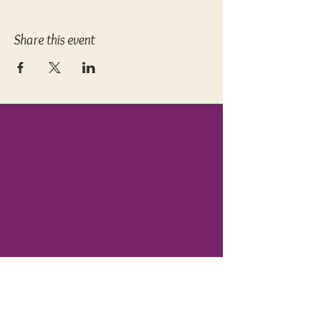
Share this event