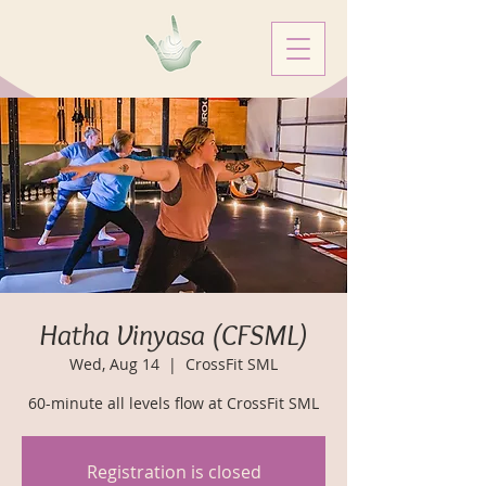
Hatha Vinyasa (CFSML)
Wed, Aug 14
  |  
CrossFit SML
60-minute all levels flow at CrossFit SML
Registration is closed