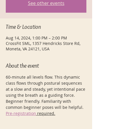
See other events
Time & Location
Aug 14, 2024, 1:00 PM – 2:00 PM
CrossFit SML, 1357 Hendricks Store Rd,
Moneta, VA 24121, USA
About the event
60-minute all levels flow. This dynamic 
class flows through postural sequences 
at a slow and steady, yet intentional pace 
using the breath as a guiding force. 
Beginner friendly. Familiarity with 
common beginner poses will be helpful.
Pre-registration
 required.