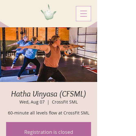
Hatha Vinyasa (CFSML)
Wed, Aug 07
  |  
CrossFit SML
60-minute all levels flow at CrossFit SML
Registration is closed