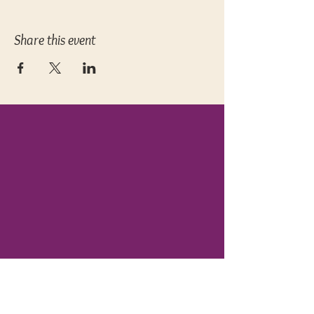
Share this event