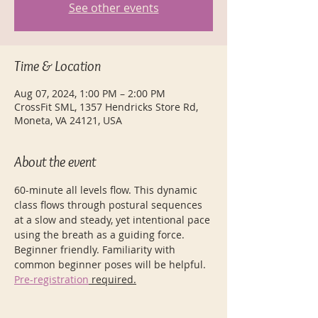
See other events
Time & Location
Aug 07, 2024, 1:00 PM – 2:00 PM
CrossFit SML, 1357 Hendricks Store Rd,
Moneta, VA 24121, USA
About the event
60-minute all levels flow. This dynamic 
class flows through postural sequences 
at a slow and steady, yet intentional pace 
using the breath as a guiding force. 
Beginner friendly. Familiarity with 
common beginner poses will be helpful.
Pre-registration
 required.