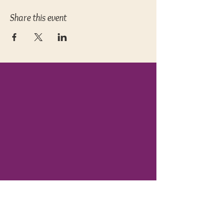
Share this event