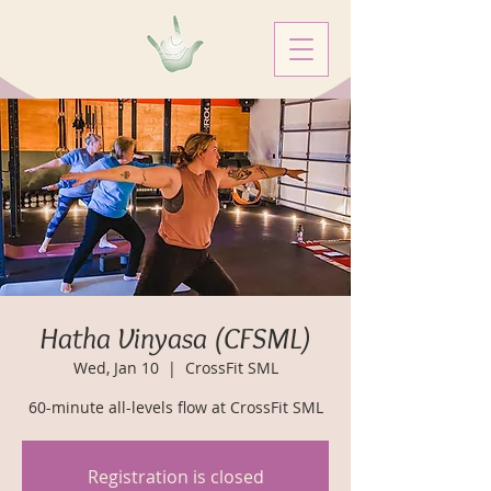
Hatha Vinyasa (CFSML)
Wed, Jan 10
  |  
CrossFit SML
60-minute all-levels flow at CrossFit SML
Registration is closed