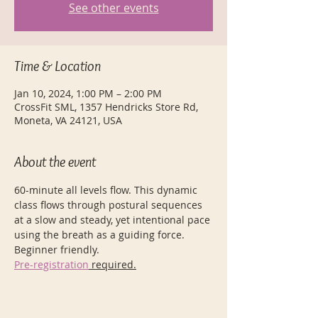
See other events
Time & Location
Jan 10, 2024, 1:00 PM – 2:00 PM
CrossFit SML, 1357 Hendricks Store Rd,
Moneta, VA 24121, USA
About the event
60-minute all levels flow. This dynamic 
class flows through postural sequences 
at a slow and steady, yet intentional pace 
using the breath as a guiding force. 
Beginner friendly.
Pre-registration
 required.