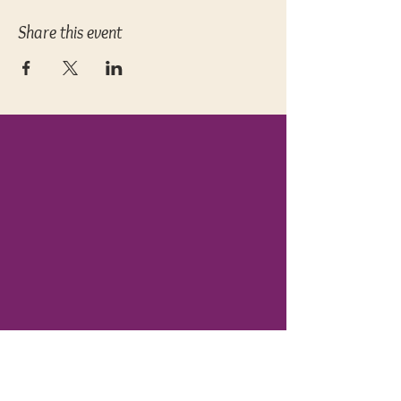
Share this event