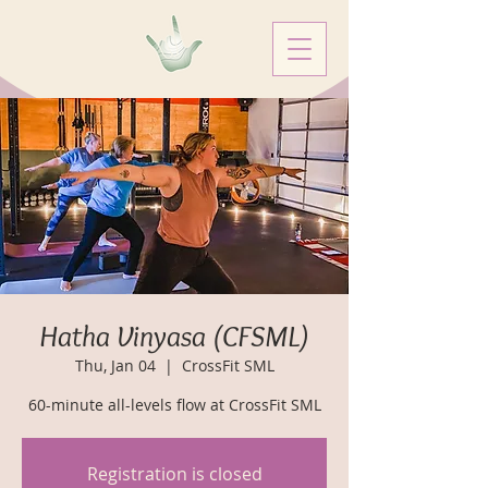
Hatha Vinyasa (CFSML)
Thu, Jan 04
  |  
CrossFit SML
60-minute all-levels flow at CrossFit SML
Registration is closed