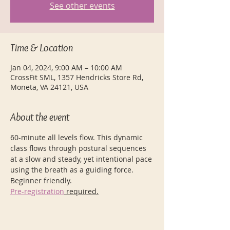
See other events
Time & Location
Jan 04, 2024, 9:00 AM – 10:00 AM
CrossFit SML, 1357 Hendricks Store Rd,
Moneta, VA 24121, USA
About the event
60-minute all levels flow. This dynamic 
class flows through postural sequences 
at a slow and steady, yet intentional pace 
using the breath as a guiding force. 
Beginner friendly.
Pre-registration
 required.