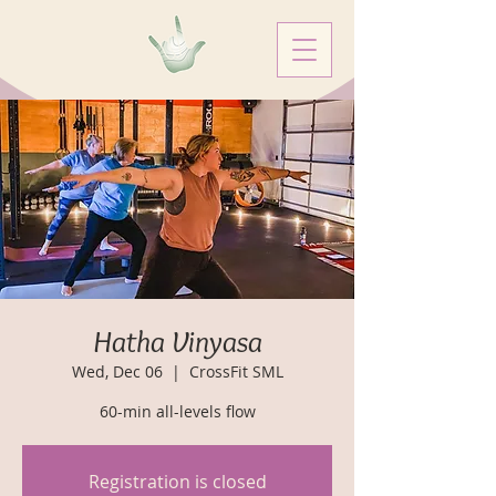
Hatha Vinyasa
Wed, Dec 06
  |  
CrossFit SML
60-min all-levels flow
Registration is closed