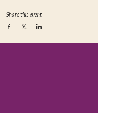
Share this event