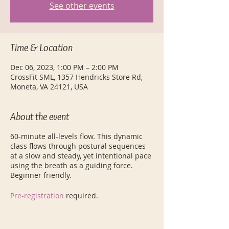
See other events
Time & Location
Dec 06, 2023, 1:00 PM – 2:00 PM
CrossFit SML, 1357 Hendricks Store Rd,
Moneta, VA 24121, USA
About the event
60-minute all-levels flow. This dynamic
class flows through postural sequences
at a slow and steady, yet intentional pace
using the breath as a guiding force.
Beginner friendly.
Pre-registration
required.