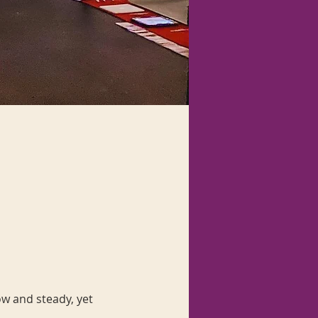
ow and steady, yet