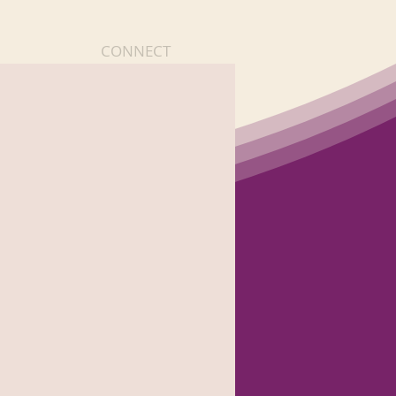
CONNECT