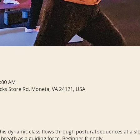
0:00 AM
cks Store Rd, Moneta, VA 24121, USA
 This dynamic class flows through postural sequences at a sl
 breath as a guiding force. Beginner friendly.