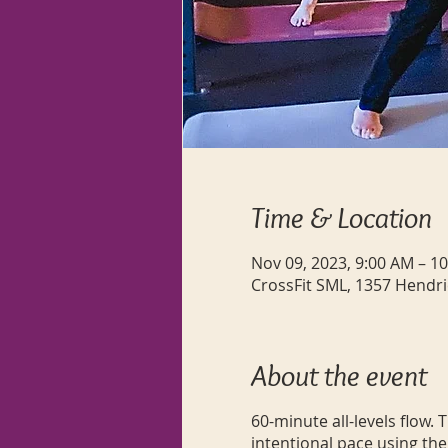
Time & Location
Nov 09, 2023, 9:00 AM – 1
CrossFit SML, 1357 Hendri
About the event
60-minute all-levels flow.
intentional pace using the