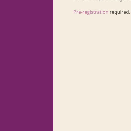
Pre-registration
required.