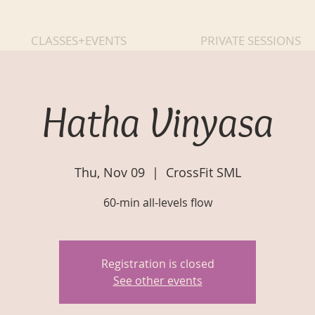
CLASSES+EVENTS
PRIVATE SESSIONS
Hatha Vinyasa
Thu, Nov 09
  |  
CrossFit SML
60-min all-levels flow
Registration is closed
See other events