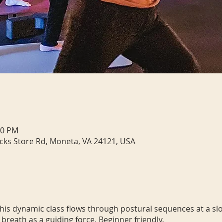
00 PM
cks Store Rd, Moneta, VA 24121, USA
 This dynamic class flows through postural sequences at a sl
 breath as a guiding force. Beginner friendly.