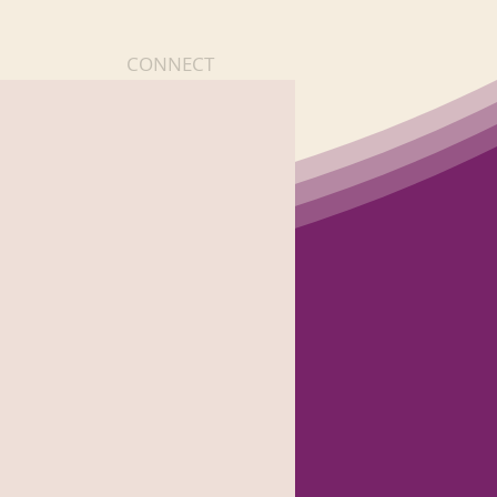
CONNECT