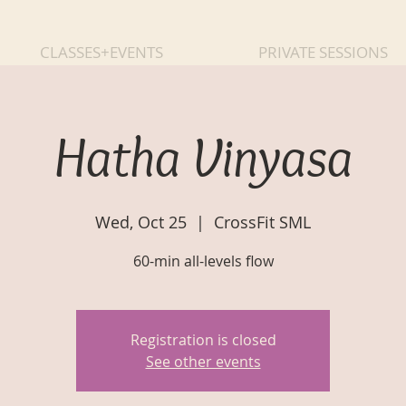
CLASSES+EVENTS
PRIVATE SESSIONS
Hatha Vinyasa
Wed, Oct 25
  |  
CrossFit SML
60-min all-levels flow
Registration is closed
See other events