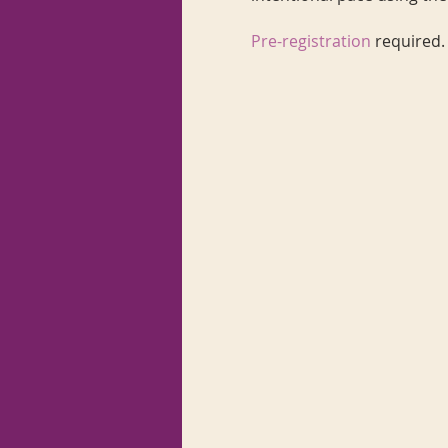
Pre-registration
required.