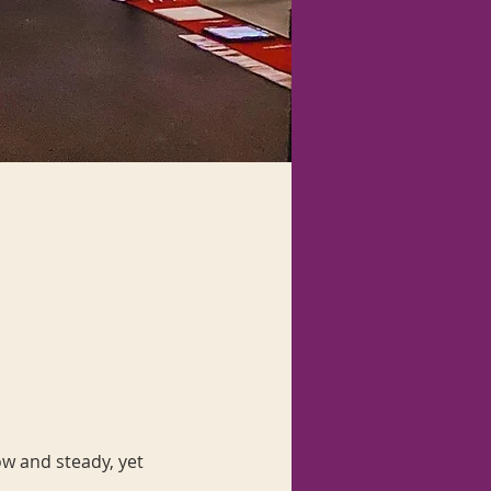
ow and steady, yet