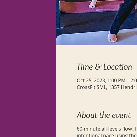
Time & Location
Oct 25, 2023, 1:00 PM – 2:
CrossFit SML, 1357 Hendri
About the event
60-minute all-levels flow.
intentional pace using the