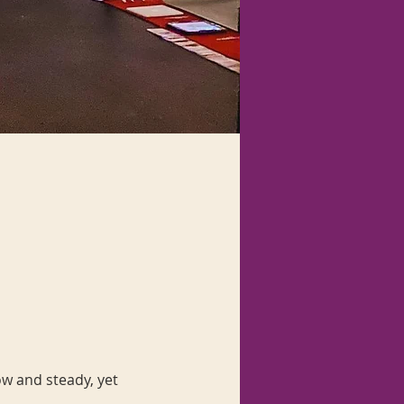
ow and steady, yet