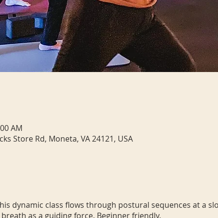
:00 AM
cks Store Rd, Moneta, VA 24121, USA
 This dynamic class flows through postural sequences at a sl
 breath as a guiding force. Beginner friendly.