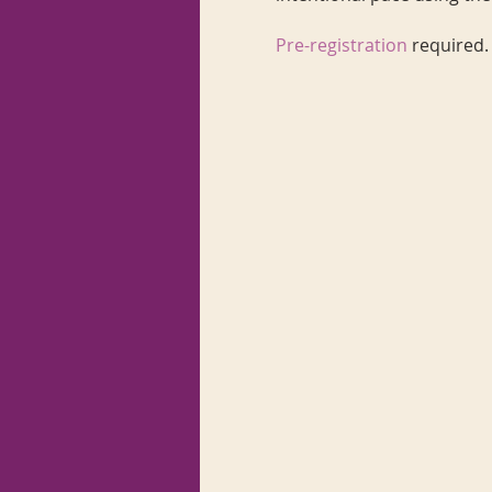
Pre-registration
required.