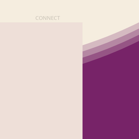
CONNECT