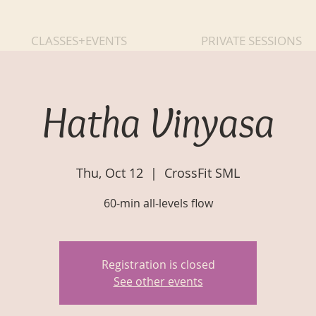
CLASSES+EVENTS
PRIVATE SESSIONS
Hatha Vinyasa
Thu, Oct 12
  |  
CrossFit SML
60-min all-levels flow
Registration is closed
See other events