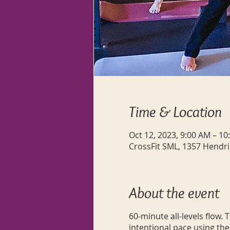
Time & Location
Oct 12, 2023, 9:00 AM – 10
CrossFit SML, 1357 Hendri
About the event
60-minute all-levels flow.
intentional pace using the